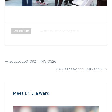
Written by David Washington in
Standard Post
More
←
20220320040924_IMG_0326
Posts
20220320042111_IMG_0339
→
Meet Dr. Ella Ward