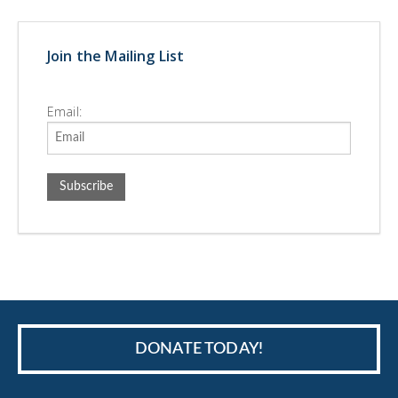
Join the Mailing List
Email:
DONATE TODAY!