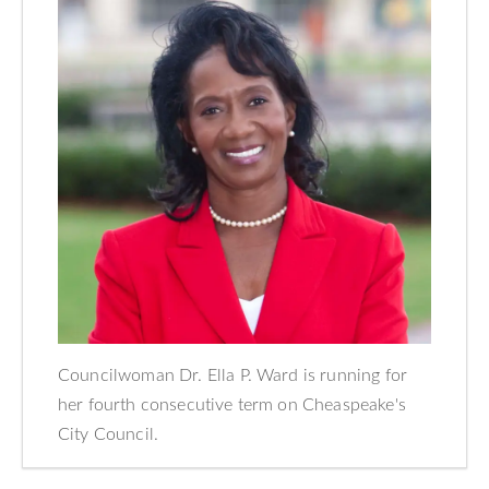
Councilwoman Dr. Ella P. Ward is running for
her fourth consecutive term on Cheaspeake's
City Council.