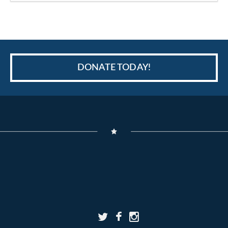
DONATE TODAY!