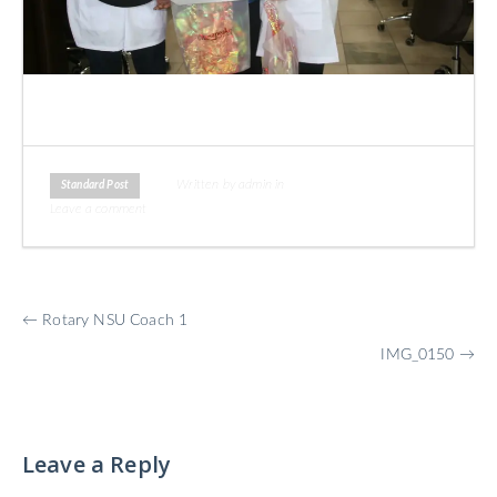
Written by admin in
Standard Post
Leave a comment
More
←
Rotary NSU Coach 1
Posts
IMG_0150
→
Leave a Reply