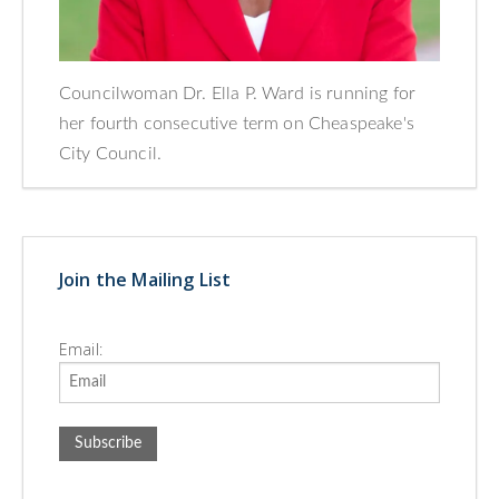
Councilwoman Dr. Ella P. Ward is running for
her fourth consecutive term on Cheaspeake's
City Council.
Join the Mailing List
Email: