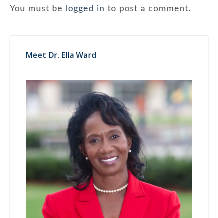
You must be
logged in
to post a comment.
Meet Dr. Ella Ward