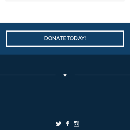
DONATE TODAY!