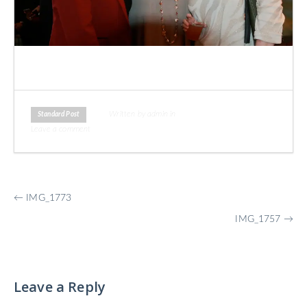
Written by admin in
Standard Post
Leave a comment
More
←
IMG_1773
Posts
IMG_1757
→
Leave a Reply