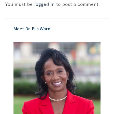
You must be
logged in
to post a comment.
Meet Dr. Ella Ward