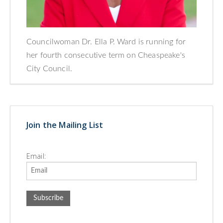
Councilwoman Dr. Ella P. Ward is running for
her fourth consecutive term on Cheaspeake's
City Council.
Join the Mailing List
Email: