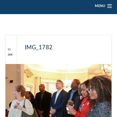
MENU
HOME
ABOUT ELLA
PLATFORM
IMG_1782
15
JAN
EVENTS
GALLERY
VOLUNTEER
CONTACT