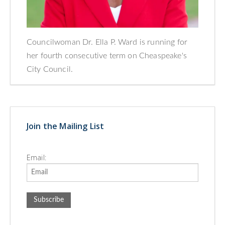
Councilwoman Dr. Ella P. Ward is running for
her fourth consecutive term on Cheaspeake's
City Council.
Join the Mailing List
Email: