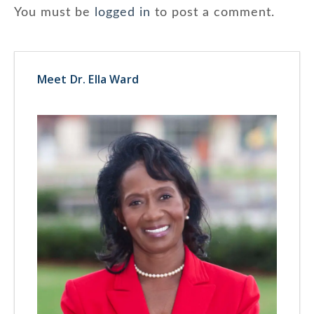
You must be
logged in
to post a comment.
Meet Dr. Ella Ward