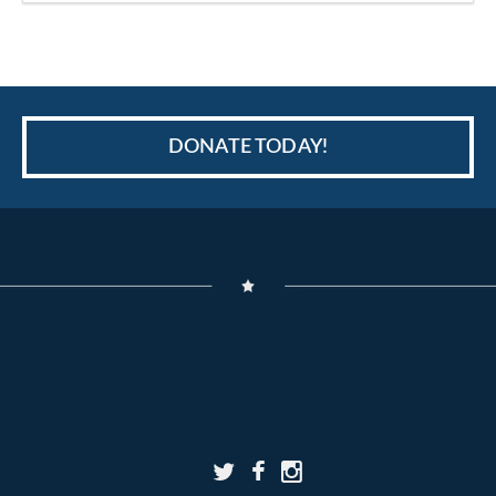
DONATE TODAY!