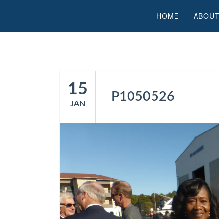
HOME
ABOUT
15
P1050526
JAN