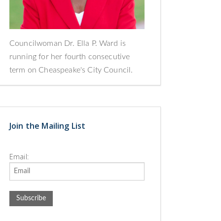
Councilwoman Dr. Ella P. Ward is
running for her fourth consecutive
term on Cheaspeake's City Council.
Join the Mailing List
Email: