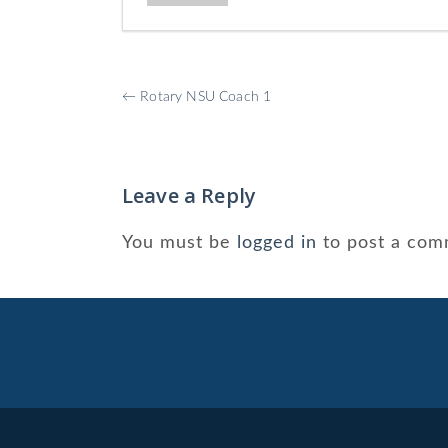
More
←
Rotary NSU Coach 1
Posts
Leave a Reply
You must be
logged in
to post a com