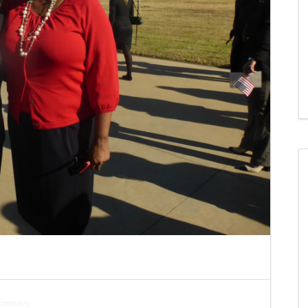
 comment