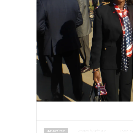
Written by admin in
Leave a
Standard Post