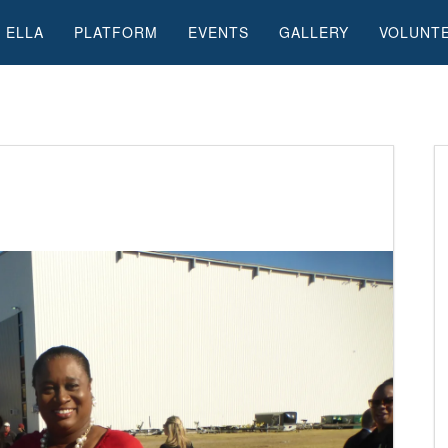
 ELLA
PLATFORM
EVENTS
GALLERY
VOLUNT