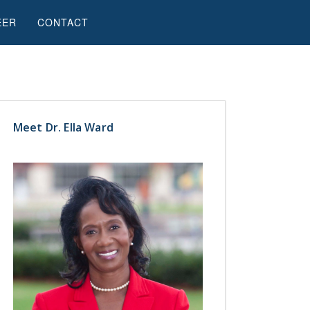
EER
CONTACT
Meet Dr. Ella Ward