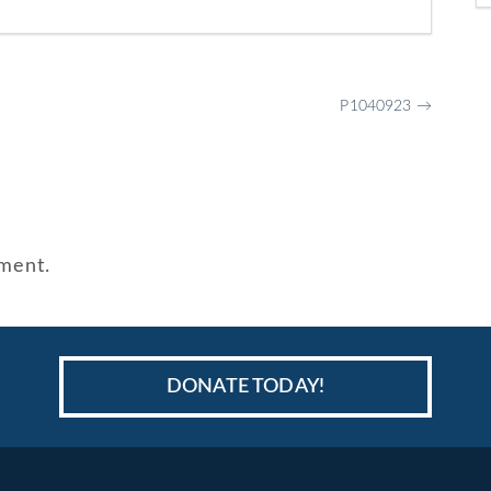
P1040923
→
ment.
DONATE TODAY!